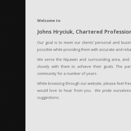
Welcome to
Johns Hryciuk,
Chartered Professio
Our goal is to meet our clients’ personal and busin
possible while providing them with accurate and reli
We serve the Nipawin and surrounding area, and ha
closely with them to achieve their goals. The pa
community for a number of years.
While browsing through our website, please feel fr
would love to hear from you. We pride ourselves o
suggestions.