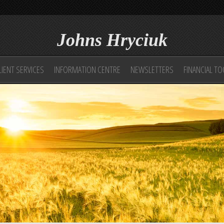
Johns Hryciuk
LIENT SERVICES
INFORMATION CENTRE
NEWSLETTERS
FINANCIAL T