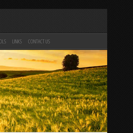
OOLS
LINKS
CONTACT US